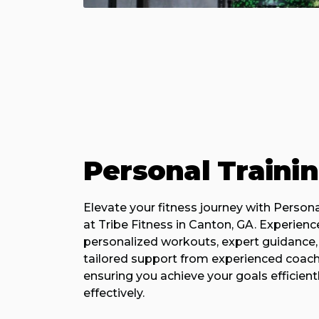
Personal Traini
Elevate your fitness journey with Persona
at Tribe Fitness in Canton, GA. Experienc
personalized workouts, expert guidance,
tailored support from experienced coach
ensuring you achieve your goals efficient
effectively.