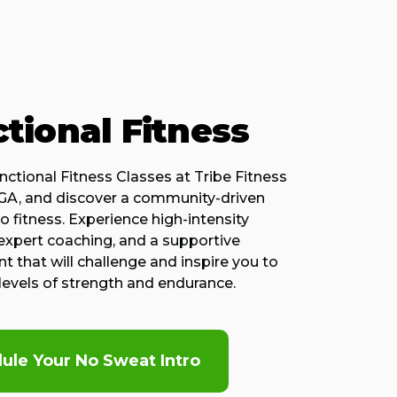
tional Fitness
nctional Fitness Classes at Tribe Fitness
 GA, and discover a community-driven
 fitness. Experience high-intensity
expert coaching, and a supportive
 that will challenge and inspire you to
levels of strength and endurance.
ule Your No Sweat Intro