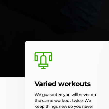
Varied workouts
We guarantee you will never do
the same workout twice. We
keep things new so you never