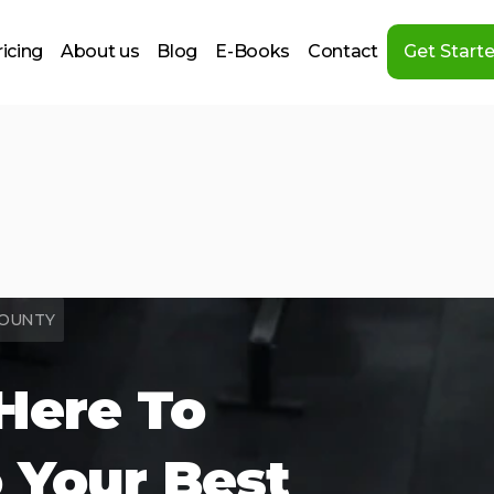
ricing
About us
Blog
E-Books
Contact
Get Start
COUNTY
Here To
 Your Best