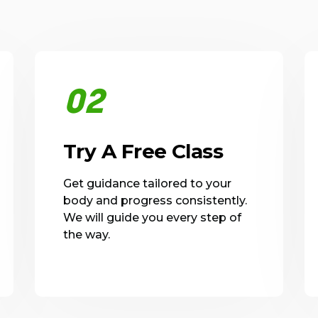
02
Try A Free Class
Get guidance tailored to your
body and progress consistently.
We will guide you every step of
the way.