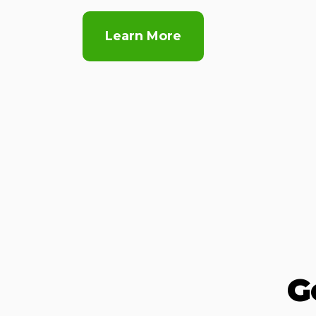
Learn More
G