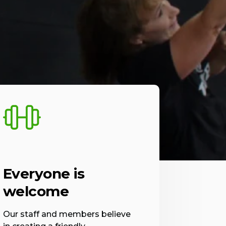
Everyone is
welcome
Our staff and members believe