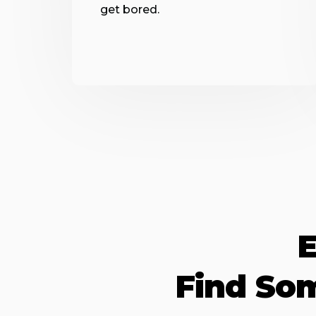
get bored.
E
Find So