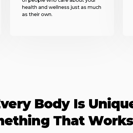
of people who care about your
health and wellness just as much
as their own.
very Body Is Uniqu
mething That Works