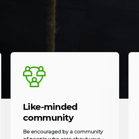
Like-minded
community
Be encouraged by a community