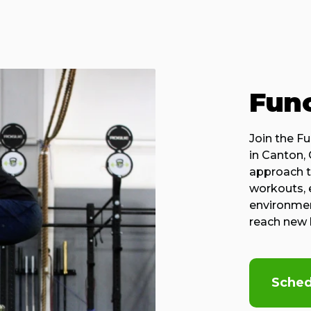
Func
Join the Fu
in Canton,
approach to
workouts, 
environment
reach new 
Sched