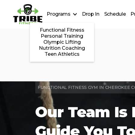
Programs
Drop In
Schedule
P
Functional Fitness
Personal Training
Olympic Lifting
Nutrition Coaching
Teen Athletics
FUNCTIONAL FITNESS GYM IN CHEROKEE 
Our Team Is 
Guide You To