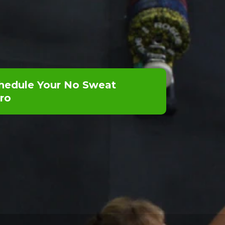
hedule Your No Sweat
tro