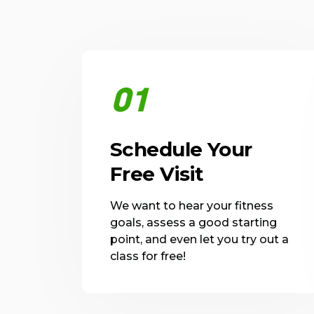
01
Schedule Your
Free Visit
We want to hear your fitness
goals, assess a good starting
point, and even let you try out a
class for free!