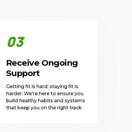
03
Receive Ongoing
Support
Getting fit is hard; staying fit is
harder. We're here to ensure you
build healthy habits and systems
that keep you on the right track.