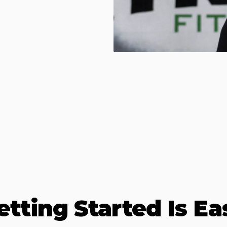
etting Started Is Ea