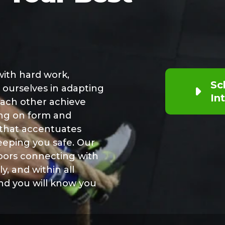
 with hard work,
Sc
 ourselves in adapting
In
 each other achieve
ing on form and
 that accentuates
eeping you safe. Our
ors connecting with
y, and within all
and you will know you