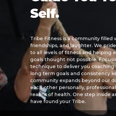
Self.
Tribe Fitness is a community filled
friendships, and laughter. We pride
to all levels of fitness and helping
goals thought not possible. Focus
technique to deliver you coaching
long term goals and consistency k
community expands beyond our do
each other personally, professionall
realms of health. One step inside 
have found your Tribe.