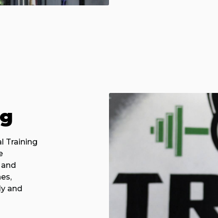
ng
l Training
e
 and
es,
ly and