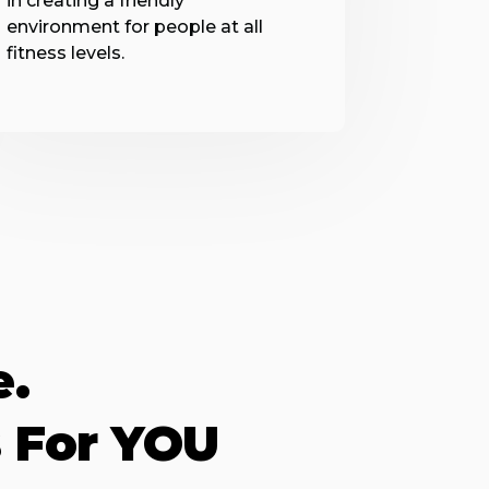
in creating a friendly
environment for people at all
fitness levels.
e.
 For YOU